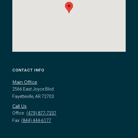
CONTACT INFO
Main Office
2566 East Joyce Blvd
Fayetteville, AR 72703
Call Us
Office:
(479) 877-7337
Fax:
(844) 444-6177