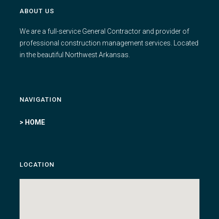
ABOUT US
We are a full-service General Contractor and provider of
professional construction management services. Located
in the beautiful Northwest Arkansas.
NAVIGATION
> HOME
LOCATION