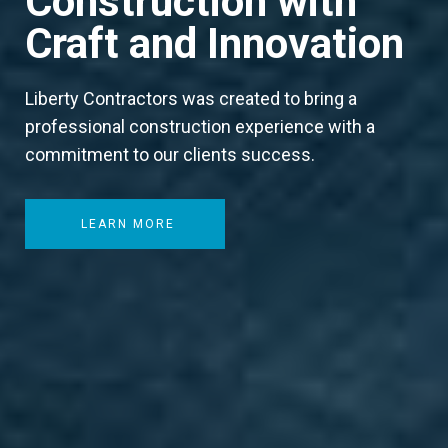
Construction with
Craft and Innovation
Liberty Contractors was created to bring a
professional construction experience with a
commitment to our clients success.
LEARN MORE